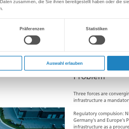
 Daten zusammen, die Sie ihnen bereitgestellt haben oder die s
n.
Präferenzen
Statistiken
Auswahl erlauben
Problem
Three forces are convergi
infrastructure a mandator
Regulatory compulsion: NI
Germany's and Europe's Pu
infrastructure as a proc