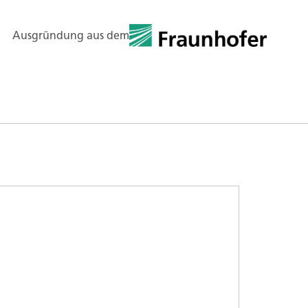
Ausgründung aus dem