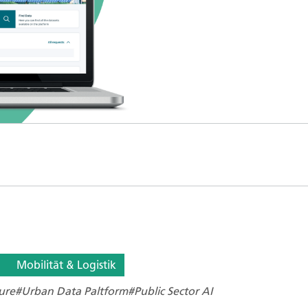
Mobilität & Logistik
ure
#Urban Data Paltform
#Public Sector AI