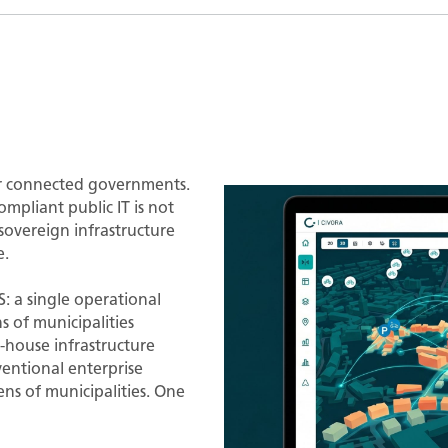
r connected governments.
mpliant public IT is not
sovereign infrastructure
e.
 a single operational
s of municipalities
-house infrastructure
entional enterprise
s of municipalities. One