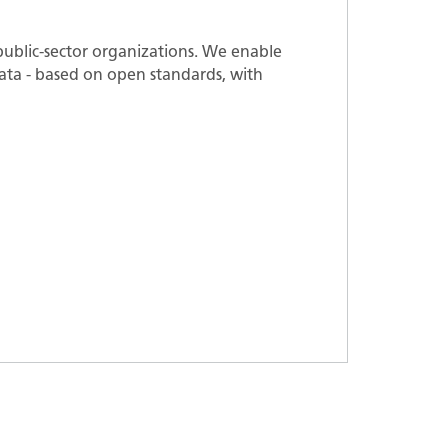
ublic-sector organizations. We enable
 data - based on open standards, with