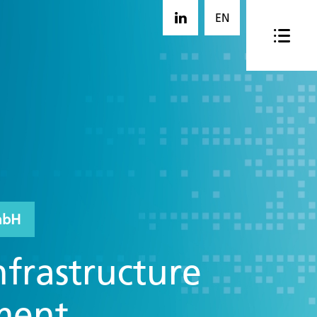
EN
mbH
nfrastructure
ment