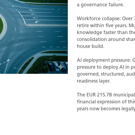
a governance failure.
Workforce collapse: Over 3
retire within five years. Mu
knowledge faster than they
consolidation around shar
house build.
AI deployment pressure: 
pressure to deploy AI in p
governed, structured, aud
readiness layer.
The EUR 215.7B municipal
financial expression of th
years now becomes legally