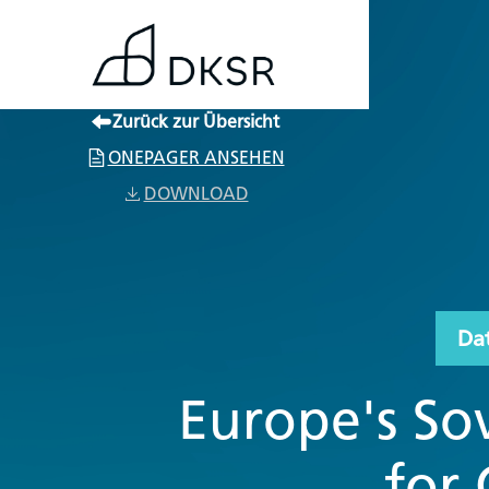
Zurück zur Übersicht
ONEPAGER ANSEHEN
DOWNLOAD
Da
Europe's Sov
for